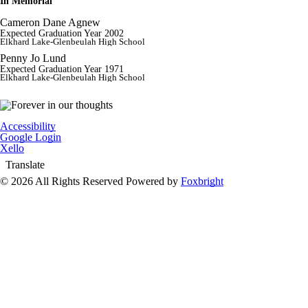
In Memorial
Cameron Dane Agnew
Expected Graduation Year 2002
Elkhard Lake-Glenbeulah High School
Penny Jo Lund
Expected Graduation Year 1971
Elkhard Lake-Glenbeulah High School
Accessibility
Google Login
Xello
Translate
© 2026 All Rights Reserved
Powered by
Foxbright