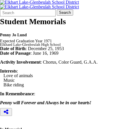
Search
Quick
Search
Form
Search:
Student Memorials
Penny Jo Lund
Expected Graduation Year 1971
Elkhard Lake-Glenbeulah High School
Date of Birth
: December 25, 1953
Date of Passage
: June 16, 1969
Activity Involvement
: Chorus, Color Guard, G.A.A.
Interests
:
Love of animals
Music
Bike riding
In Remembrance
:
Penny will Forever and Always be in our hearts!