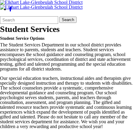
Search
Quick
Search
Form
Search:
Student Services
Student Service Options
The Student Services Department in our school district provides
assistance to parents, students and teachers. Student services
encompasses the school guidance and counseling program, school
psychological services, coordination of district and state achievement
testing, gifted and talented programming and the special education
programs for all district students.
Our special education teachers, instructional aides and therapists give
specially designed instruction and therapy to students with disabilities.
The school counselors provide a systematic, comprehensive
developmental guidance and counseling program. Our school
psychologist serves students, parents, and teachers through
consultation, assessment, and program planning. The gifted and
talented resource teachers provide systematic and continuous learning
experiences which expand the development of pupils identified as
gifted and talented. Please do not hesitate to call any member of the
student services department for assistance. We wish you and your
children a very rewarding and productive school year!