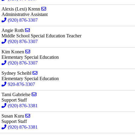
Send email to Alexis (Lexi) Krenn
Alexis (Lexi) Krenn
Administrative Assistant
(920) 876-3307
Send email to Angie Roth
Angie Roth
Middle School Special Education Teacher
(920) 876-3307
Send email to Kim Konen
Kim Konen
Elementary Special Education
(920) 876-3307
Send email to Sydney Scheibl
Sydney Scheibl
Elementary Special Education
920-876-3307
Send email to Tami Gabrielse
Tami Gabrielse
Support Staff
(920) 876-3381
Send email to Susan Kuru
Susan Kuru
Support Staff
(920) 876-3381