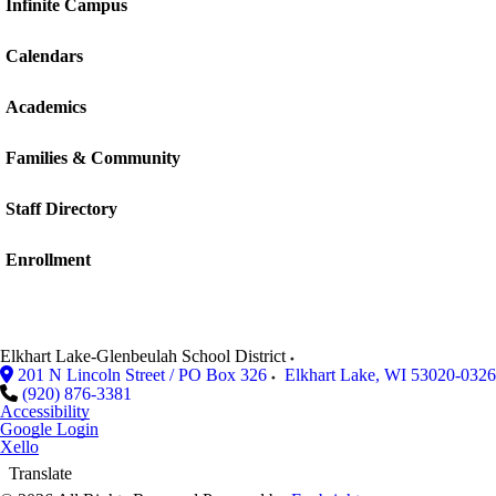
Infinite Campus
Calendars
Academics
Families & Community
Staff Directory
Enrollment
Elkhart Lake-Glenbeulah School District
201 N Lincoln Street / PO Box 326
Elkhart Lake
,
WI
53020-0326
(920) 876-3381
Accessibility
Google Login
Xello
Translate