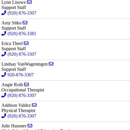
Send email to Lynn Lisowe
Lynn Lisowe
Support Staff
(920) 876-3307
Send email to Amy Sitko
Amy Sitko
Support Staff
(920) 876-3381
Send email to Erica Theel
Erica Theel
Support Staff
(920) 876-3307
Send email to Lindsay VanWageningen
Lindsay VanWageningen
Support Staff
920-876-3307
Send email to Angie Roth
Angie Roth
Occupational Therapist
(920) 876-3307
Send email to Addison Valdez
Addison Valdez
Physical Therapist
(920) 876-3307
Send email to Julie Hausner
Julie Hausner