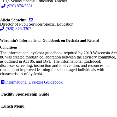
High School Special Education Teacher
(920) 876-3381
Send email to Alicia Schwinn
Alicia Schwinn
Director of Pupil Services/Special Education
(920) 876-3307
Wisconsin's Informational Guidebook on Dyslexia and Related
Conditions
The informational dyslexia guidebook required by 2019 Wisconsin Act
86 was created through collaboration between the advisory committee,
as outlined in Act 86, and DPI. The informational guidebook
discusses screening, instruction and intervention, and resources that
can support improved learning for school-aged individuals with
characteristics of dyslexia.
Informational Dyslexia Guidebook
Facility Sponsorship Guide
Lunch Menu