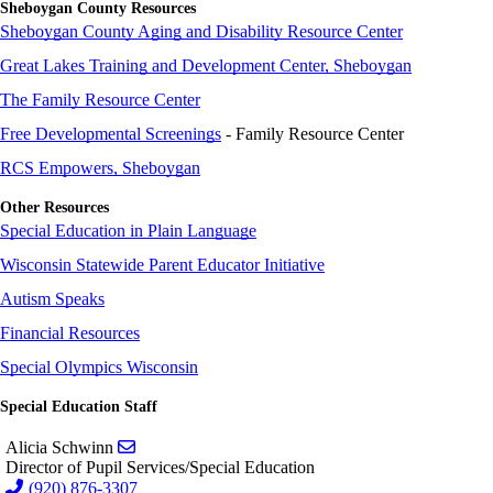
Sheboygan County Resources
Sheboygan County Aging and Disability Resource Center
Great Lakes Training and Development Center, Sheboygan
The Family Resource Center
Free Developmental Screenings
- Family Resource Center
RCS Empowers, Sheboygan
Other Resources
Special Education in Plain Language
Wisconsin Statewide Parent Educator Initiative
Autism Speaks
Financial Resources
Special Olympics Wisconsin
Special Education Staff
Send email to Alicia Schwinn
Alicia Schwinn
Director of Pupil Services/Special Education
(920) 876-3307