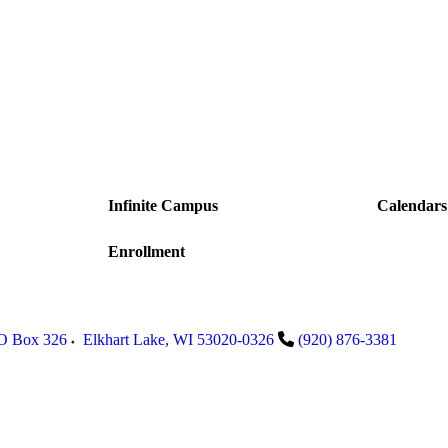
Infinite Campus
Calendars
Enrollment
PO Box 326
Elkhart Lake
,
WI
53020-0326
(920) 876-3381