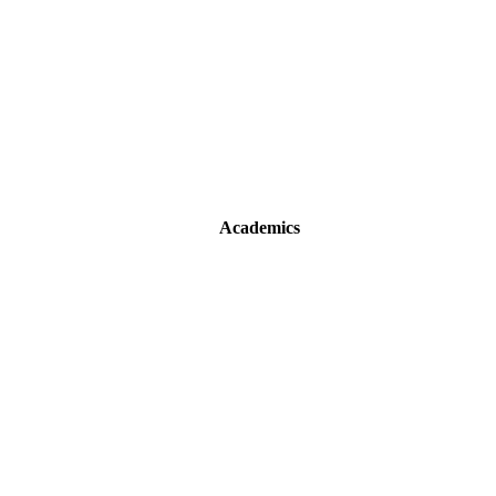
Academics