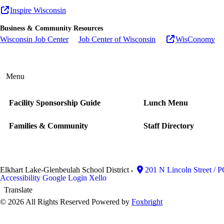
Inspire Wisconsin
Business & Community Resources
Wisconsin Job Center
Job Center of Wisconsin
WisConomy
Menu
Facility Sponsorship Guide
Lunch Menu
Families & Community
Staff Directory
Elkhart Lake-Glenbeulah School District
201 N Lincoln Street / 
Accessibility
Google Login
Xello
Translate
© 2026 All Rights Reserved
Powered by
Foxbright