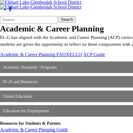
Search
Quick
Search
Form
Search:
Academic & Career Planning
EL-G has aligned with the Academic and Career Planning (ACP) curricul
students are given the opportunity to reflect on these components with 
Academic & Career Planning FAQ
XELLO
ACP Guide
Academic Standards / Programs
PI-26 and Resources
Global Education
Education for Employment
Resources for Students & Parents
Academic & Career Planning Guide