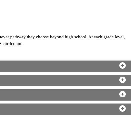
atever pathway they choose beyond high school. At each grade level,
S curriculum.