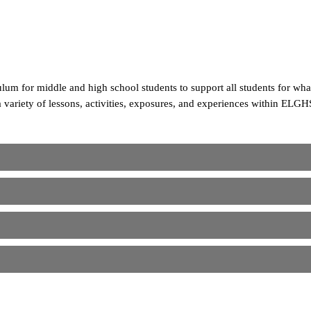
um for middle and high school students to support all students for wh
a variety of lessons, activities, exposures, and experiences within ELGH