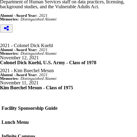
Department of Human Services staff on data practices, licensing,
background studies, and the Vulnerable Adults Act.
Alumni - Award Year:
2021
Memories:
Distinguished Alumni
2021 - Colonel Dick Kuehl
Alumni - Award Year:
2021
Memories:
Distinguished Alumni
November 12, 2021
Colonel Dick Kuehl, U.S. Army - Class of 1978
2021 - Kim Buechel Mesun
Alumni - Award Year:
2021
Memories:
Distinguished Alumni
November 11, 2021
Kim Buechel Mesun - Class of 1975
Facility Sponsorship Guide
Lunch Menu
Infinite Campus