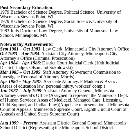
Post-Secondary Education
:
1979 Bachelor of Science Degree, Political Science, University of
Wisconsin-Stevens Point, WI
1979 Bachelor of Science Degree, Social Science, University of
Wisconsin-Stevens Point, WI
1983 Juris Doctor of Law Degree, University of Minnesota Law
School, Minneapolis, MN
Noteworthy Achievements
:
Sept 1981 – Oct 1983
: Law Clerk, Minneapolis City Attorney’s Office
Oct 1983 – Apr 1984
: Assistant City Attorney, Minneapolis City
Attorney’s Office (Criminal Prosecution)
Apr 1984 – Apr 1986
: District Court Judicial Clerk (10th Judicial
District; Judges Olson and Sokolowski)
Mar 1985 – Oct 1985
: Staff Attorney (Governor’s Commission to
Investigate Removal of Attorney Morris)
Apr 1986 – May 1987
: Associate Attorney, F Madden & Assoc.
(Areas of education law, personal injury, workers’ comp.)
Jun 1987 – July 1999
: Assistant Attorney General, Minnesota
Attorney General’s Office (Assigned to represent the Minnesota Dept.
of Human Services; Areas of Medicaid, Managed Care, Licensing,
Child Support, and Indian Law)(Appellate representation at Minnesota
Court of Appeals, Minnesota Supreme Court, Eighth Circuit Court of
Appeals and United States Supreme Court)
Aug 1999 – Present
: Assistant District General Counsel Minneapolis
School District (Representing the Minneapolis School District