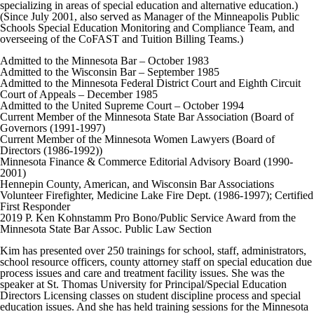
specializing in areas of special education and alternative education.)
(Since July 2001, also served as Manager of the Minneapolis Public
Schools Special Education Monitoring and Compliance Team, and
overseeing of the CoFAST and Tuition Billing Teams.)
Admitted to the Minnesota Bar – October 1983
Admitted to the Wisconsin Bar – September 1985
Admitted to the Minnesota Federal District Court and Eighth Circuit
Court of Appeals – December 1985
Admitted to the United Supreme Court – October 1994
Current Member of the Minnesota State Bar Association (Board of
Governors (1991-1997)
Current Member of the Minnesota Women Lawyers (Board of
Directors (1986-1992))
Minnesota Finance & Commerce Editorial Advisory Board (1990-
2001)
Hennepin County, American, and Wisconsin Bar Associations
Volunteer Firefighter, Medicine Lake Fire Dept. (1986-1997); Certified
First Responder
2019 P. Ken Kohnstamm Pro Bono/Public Service Award from the
Minnesota State Bar Assoc. Public Law Section
Kim has presented over 250 trainings for school, staff, administrators,
school resource officers, county attorney staff on special education due
process issues and care and treatment facility issues. She was the
speaker at St. Thomas University for Principal/Special Education
Directors Licensing classes on student discipline process and special
education issues. And she has held training sessions for the Minnesota