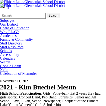
Search
Quick
Search
Form
Search:
Subpages
Our District
Board of Education
Why EL-G?
Academics
Family & Community
Staff Directory
Staff Resources
Schools
Accessibility
Calendars
Search
Google Login
Xello
Celebration of Memories
November 11, 2021
2021 - Kim Buechel Mesun
High School Participation
: Girls’ Volleyball (first 2 years they had
girls sports), Concert Band, Pep Band, Forensics, Senior and All
School Plays, Elkan, School Newspaper; Recipient of the Elkhart
Lake Young Women’s’ Club Scholarship