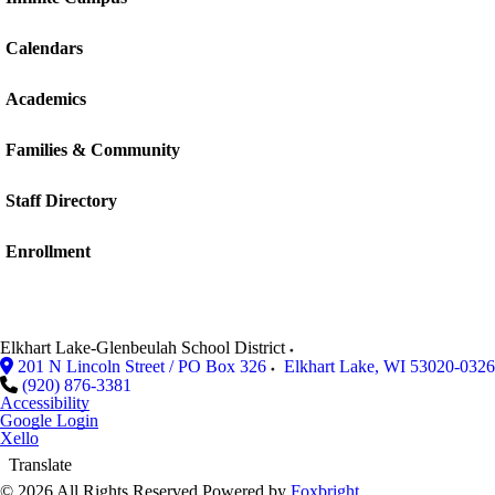
Calendars
Academics
Families & Community
Staff Directory
Enrollment
Elkhart Lake-Glenbeulah School District
201 N Lincoln Street / PO Box 326
Elkhart Lake
,
WI
53020-0326
(920) 876-3381
Accessibility
Google Login
Xello
Translate
© 2026 All Rights Reserved
Powered by
Foxbright